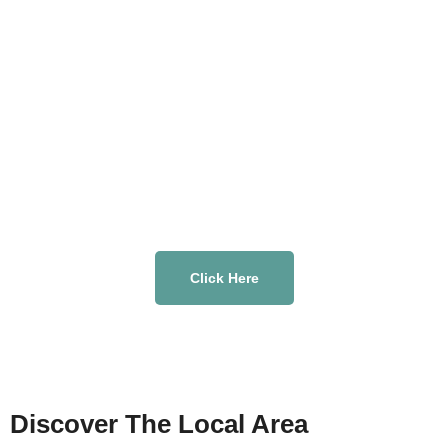
Click Here
Discover The Local Area