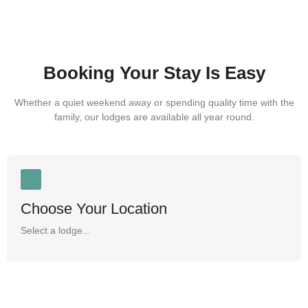
Booking Your Stay Is Easy
Whether a quiet weekend away or spending quality time with the
family, our lodges are available all year round.
Choose Your Location
Select a lodge...