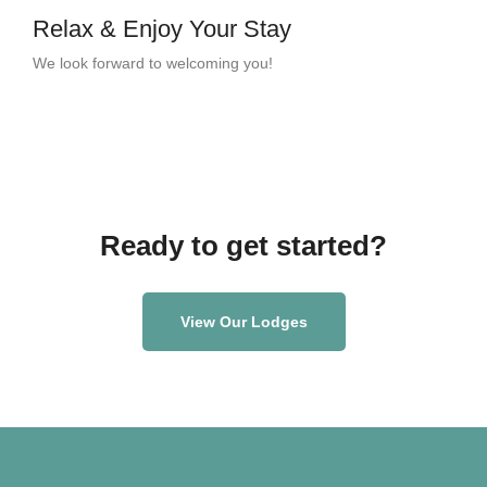
Relax & Enjoy Your Stay
We look forward to welcoming you!
Ready to get started?
View Our Lodges