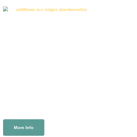
Welcome to our
eco lodges
in beautiful Aberdeenshire
Wildflower Eco Lodges offer high-spec, self-catering
holiday accommodation with all of your home comforts.
Enjoy the freedom to connect with nature and make
precious memories, surrounded by grassy fields,
birdsong on the breeze and the distant blink of a
lighthouse – absolute peace.
More Info