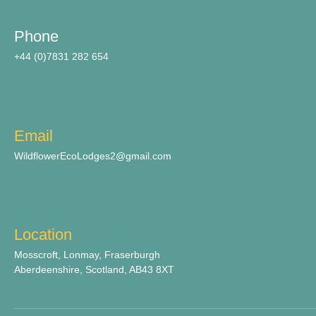
Phone
+44 (0)7831 282 654
Email
WildflowerEcoLodges2@gmail.com
Location
Mosscroft, Lonmay, Fraserburgh
Aberdeenshire, Scotland, AB43 8XT