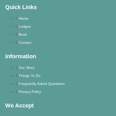
Quick Links
Home
Lodges
Book
Contact
Information
Our Story
Things To Do
Frequently Asked Questions
Privacy Policy
We Accept