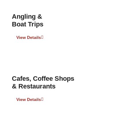
Angling &
Boat Trips
View Details
Cafes, Coffee Shops
& Restaurants
View Details