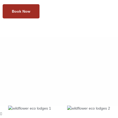
Book Now