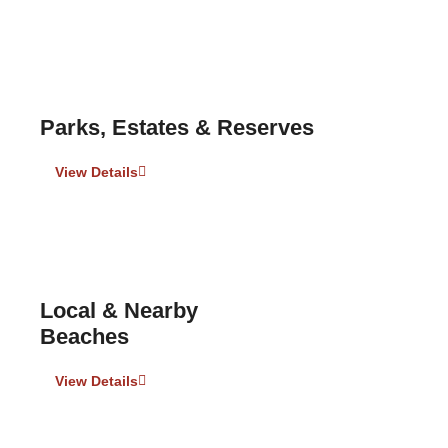
Parks, Estates & Reserves
View Details
Local & Nearby
Beaches
View Details