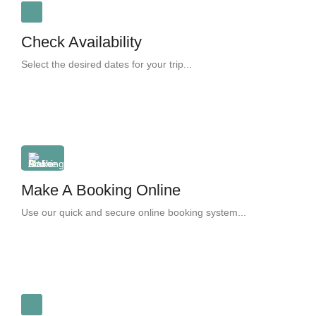
Check Availability
Select the desired dates for your trip...
Make A Booking Online
Use our quick and secure online booking system...