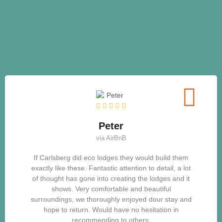
Peter
via AirBnB
If Carlsberg did eco lodges they would build them
exactly like these. Fantastic attention to detail, a lot
of thought has gone into creating the lodges and it
shows. Very comfortable and beautiful
surroundings, we thoroughly enjoyed dour stay and
hope to return. Would have no hesitation in
recommending to others.