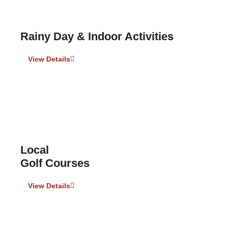
Rainy Day & Indoor Activities
View Details
Local
Golf Courses
View Details