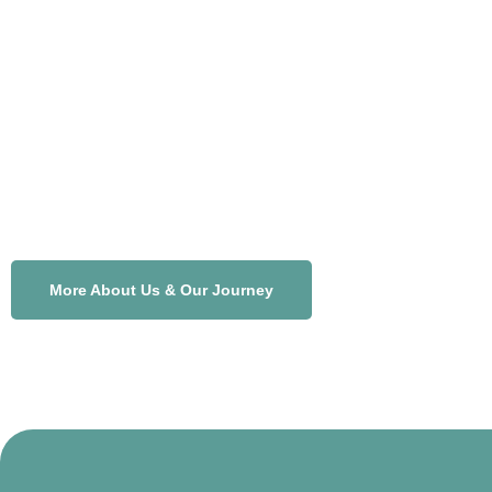
More About Us & Our Journey