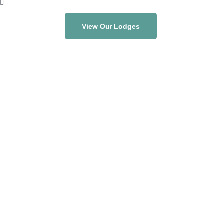
View Our Lodges