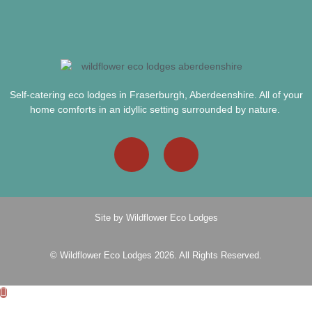
Self-catering eco lodges in Fraserburgh, Aberdeenshire. All of your
home comforts in an idyllic setting surrounded by nature.
Site by Wildflower Eco Lodges
© Wildflower Eco Lodges 2026. All Rights Reserved.