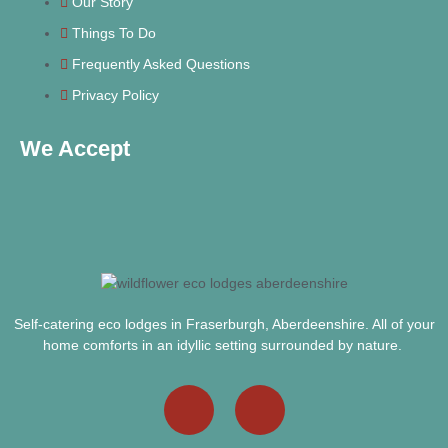
Our Story
Things To Do
Frequently Asked Questions
Privacy Policy
We Accept
Self-catering eco lodges in Fraserburgh, Aberdeenshire. All of your
home comforts in an idyllic setting surrounded by nature.