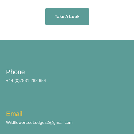
Take A Look
Phone
+44 (0)7831 282 654
Email
WildflowerEcoLodges2@gmail.com