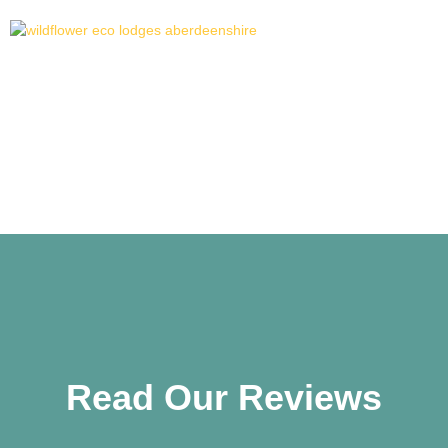
Reviews
Read Our Reviews