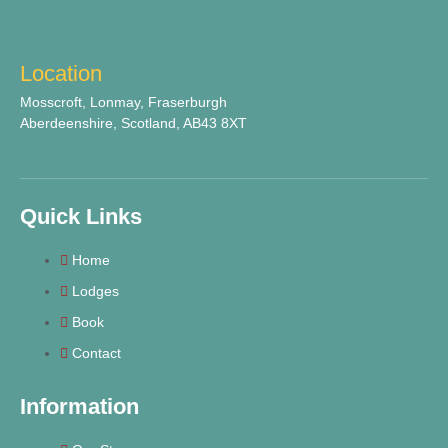
Location
Mosscroft, Lonmay, Fraserburgh
Aberdeenshire, Scotland, AB43 8XT
Quick Links
Home
Lodges
Book
Contact
Information