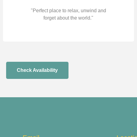
"Perfect place to relax, unwind and
forget about the world."
Check Availability