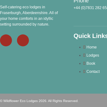
Phone
Self-catering eco lodges in
+44 (0)7831 282 6
Fraserburgh, Aberdeenshire. All of
your home comforts in an idyllic
setting surrounded by nature.
Quick Link
Home
Lodges
Book
Contact
© Wildflower Eco Lodges 2026. All Rights Reserved.