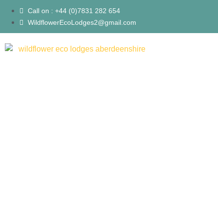
Call on : +44 (0)7831 282 654
WildflowerEcoLodges2@gmail.com
Lodges
About Us