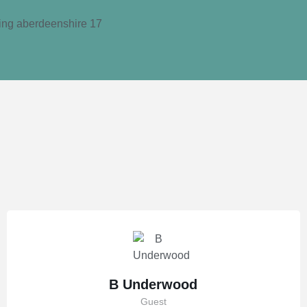
B Underwood
Guest