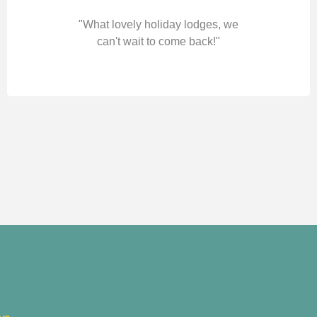
"What lovely holiday lodges, we
can't wait to come back!"