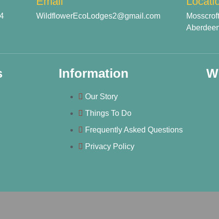
Email
Locati
54
WildflowerEcoLodges2@gmail.com
Mosscrof
Aberdeen
s
Information
W
Our Story
Things To Do
Frequently Asked Questions
Privacy Policy