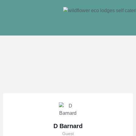
D Barnard
Guest