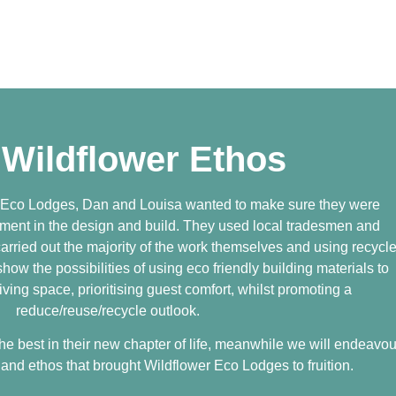
 Wildflower Ethos
 Eco Lodges, Dan and Louisa wanted to make sure they were
nment in the design and build. They used local tradesmen and
arried out the majority of the work themselves and using recycl
ow the possibilities of using eco friendly building materials to
iving space, prioritising guest comfort, whilst promoting a
reduce/reuse/recycle outlook.
e best in their new chapter of life, meanwhile we will endeavou
and ethos that brought Wildflower Eco Lodges to fruition.