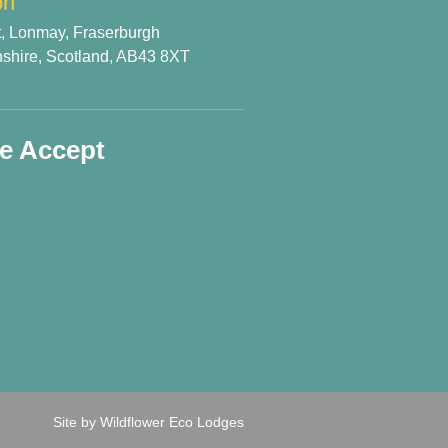
on
t, Lonmay, Fraserburgh
shire, Scotland, AB43 8XT
e Accept
Site by Wildflower Eco Lodges