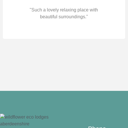
"Such a lovely relaxing place with
beautiful surroundings."