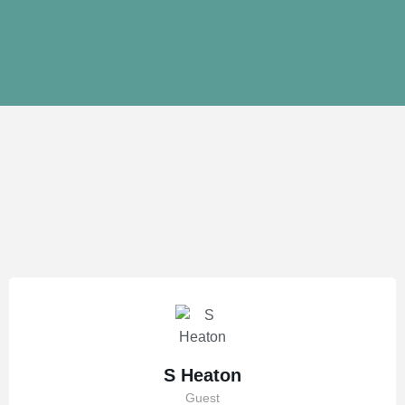
S Heaton
Guest