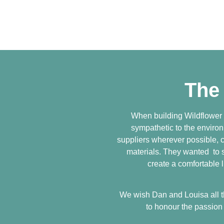
The
When building Wildflower
sympathetic to the enviro
suppliers wherever possible, c
materials. They wanted to sh
create a comfortable l
We wish Dan and Louisa all th
to honour the passion 